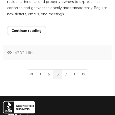
residents, tenants, and property owners to express their
concerns and grievances openly and transparently. Regular
newsletters, emails, and meetings...
Continue reading
4232 Hits
5
6
7
First Page
Previous Page
Next Page
Last Page