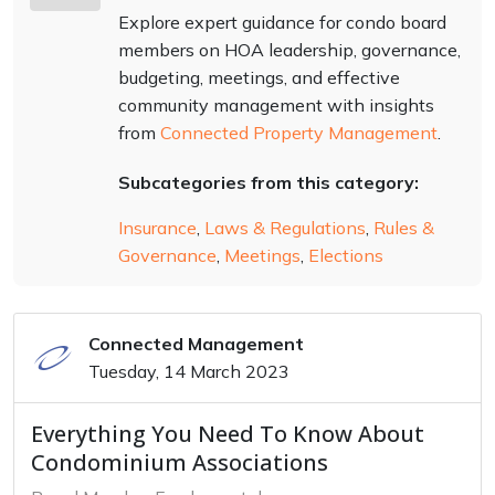
Explore expert guidance for condo board
members on HOA leadership, governance,
budgeting, meetings, and effective
community management with insights
from
Connected Property Management
.
Subcategories from this category:
Insurance
,
Laws & Regulations
,
Rules &
Governance
,
Meetings
,
Elections
Connected Management
Tuesday, 14 March 2023
Everything You Need To Know About
Condominium Associations