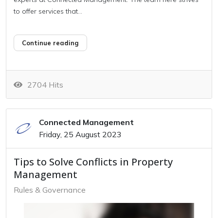
to offer services that...
Continue reading
2704 Hits
Connected Management
Friday, 25 August 2023
Tips to Solve Conflicts in Property
Management
Rules & Governance