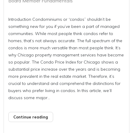
Board Member Fundamentals
Introduction Condominiums or “condos” shouldn’t be
something new for you if you’ve been a part of managed
communities. While most people think condos refer to
homes, that’s not always accurate. The full spectrum of the
condos is more much versatile than most people think. It’s
why Chicago property management services have become
so popular. The Condo Price Index for Chicago shows a
substantial price increase over the years and is becoming
more prevalent in the real estate market. Therefore, it’s
crucial to understand and comprehend the distinctions for
buyers who prefer living in condos. In this article, we’ll
discuss some major...
Continue reading