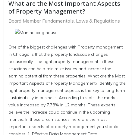
What are the Most Important Aspects
of Property Management?
Board Member Fundamentals
Laws & Regulations
One of the biggest challenges with Property management
in Chicago is that the property landscape changes
occasionally. The right property management in these
situations can help minimize issues and increase the
earning potential from these properties. What are the Most
Important Aspects of Property Management? Identifying the
right property management aspects is the key to long-term
sustainability in business. According to stats, the market
value increased by 7.78% in 12 months. These experts
believe the increase could continue in the upcoming
months. In these circumstances, here are the most
important aspects of property management you should
consider. 1. Effective Data Management Data...