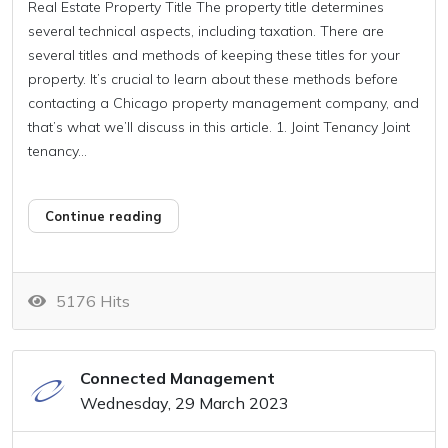
Real Estate Property Title The property title determines
several technical aspects, including taxation. There are
several titles and methods of keeping these titles for your
property. It’s crucial to learn about these methods before
contacting a Chicago property management company, and
that’s what we’ll discuss in this article. 1. Joint Tenancy Joint
tenancy...
Continue reading
5176 Hits
Connected Management
Wednesday, 29 March 2023