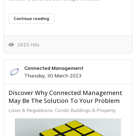
Continue reading
2815 Hits
Connected Management
Thursday, 30 March 2023
Discover Why Connected Management
May Be The Solution To Your Problem
Laws & Regulations
Condo Buildings & Property