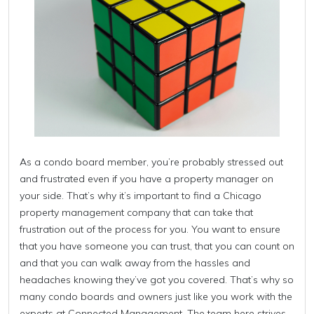
As a condo board member, you’re probably stressed out
and frustrated even if you have a property manager on
your side. That’s why it’s important to find a Chicago
property management company that can take that
frustration out of the process for you. You want to ensure
that you have someone you can trust, that you can count on
and that you can walk away from the hassles and
headaches knowing they’ve got you covered. That’s why so
many condo boards and owners just like you work with the
experts at Connected Management. The team here strives