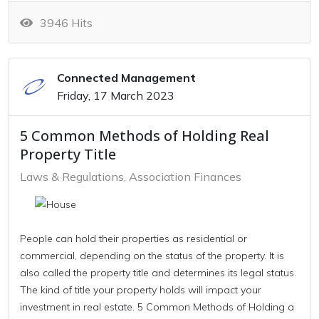
3946 Hits
Connected Management
Friday, 17 March 2023
5 Common Methods of Holding Real
Property Title
Laws & Regulations
Association Finances
People can hold their properties as residential or
commercial, depending on the status of the property. It is
also called the property title and determines its legal status.
The kind of title your property holds will impact your
investment in real estate. 5 Common Methods of Holding a