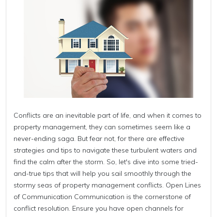
Conflicts are an inevitable part of life, and when it comes to
property management, they can sometimes seem like a
never-ending saga. But fear not, for there are effective
strategies and tips to navigate these turbulent waters and
find the calm after the storm. So, let's dive into some tried-
and-true tips that will help you sail smoothly through the
stormy seas of property management conflicts. Open Lines
of Communication Communication is the cornerstone of
conflict resolution. Ensure you have open channels for