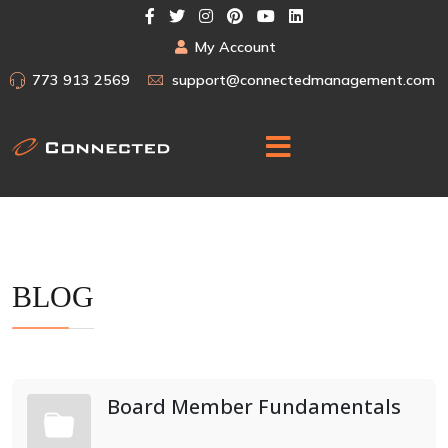
My Account
773 913 2569
support@connectedmanagement.com
BLOG
Board Member Fundamentals