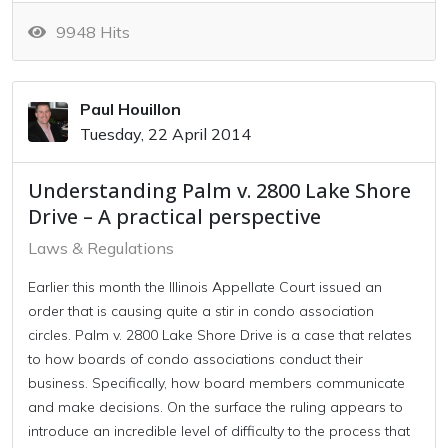
9948 Hits
Paul Houillon
Tuesday, 22 April 2014
Understanding Palm v. 2800 Lake Shore
Drive – A practical perspective
Laws & Regulations
Earlier this month the Illinois Appellate Court issued an
order that is causing quite a stir in condo association
circles. Palm v. 2800 Lake Shore Drive is a case that relates
to how boards of condo associations conduct their
business. Specifically, how board members communicate
and make decisions. On the surface the ruling appears to
introduce an incredible level of difficulty to the process that