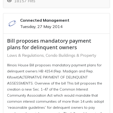
18157 Hits
Connected Management
Tuesday, 27 May 2014
Bill proposes mandatory payment
plans for delinquent owners
Laws & Regulations
Condo Buildings & Property
Illinois House Bill proposes mandatory payment plans for
delinquent owners HB 4154 (Rep. Madigan and Rep.
Kifowit)ALTERNATIVE PAYMENT OF DELINQUENT
ASSESSMENTS. Overview of the bill This bill proposes the
creation a new Sec. 1-47 of the Common Interest
Community Association Act which would mandate that
common interest communities of more than 14 units adopt
“reasonable guidelines” for delinquent owners to pay