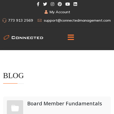
My Account
773 913 2569
support@connectedmanagement.com
BLOG
Board Member Fundamentals