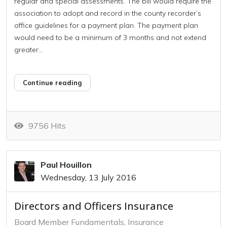
regular and special assessments. The bill would require the
association to adopt and record in the county recorder’s
office guidelines for a payment plan. The payment plan
would need to be a minimum of 3 months and not extend
greater...
Continue reading
9756 Hits
Paul Houillon
Wednesday, 13 July 2016
Directors and Officers Insurance
Board Member Fundamentals
Insurance