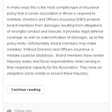
In many ways this is the most complex type of insurance
policy that a condo association in Illinois is required to
maintain. Directors and Officers insurance (D&O) protects
board members from damages resulting from allegations
of wrongful conduct and lawsuits. It provides legal defense
coverage as well as indemnification of damages, up to the
policy limits. Unfortunately, board members may make
mistakes. Without Directors and Officers insurance, a
mistake could be disastrous. Board members have certain
fiduciary duties and fiscal responsibilities when serving in
their respective capacity for the Association. They have an
obligation not to violate or breach these fiduciary...
Continue reading
7844 Hits