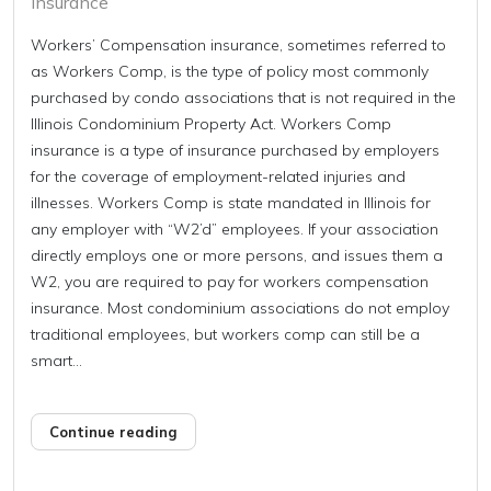
Insurance
Workers’ Compensation insurance, sometimes referred to
as Workers Comp, is the type of policy most commonly
purchased by condo associations that is not required in the
Illinois Condominium Property Act. Workers Comp
insurance is a type of insurance purchased by employers
for the coverage of employment-related injuries and
illnesses. Workers Comp is state mandated in Illinois for
any employer with “W2’d” employees. If your association
directly employs one or more persons, and issues them a
W2, you are required to pay for workers compensation
insurance. Most condominium associations do not employ
traditional employees, but workers comp can still be a
smart...
Continue reading