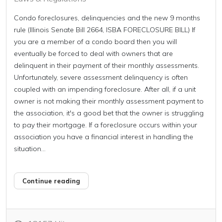
Condo foreclosures, delinquencies and the new 9 months
rule (Illinois Senate Bill 2664, ISBA FORECLOSURE BILL) If
you are a member of a condo board then you will
eventually be forced to deal with owners that are
delinquent in their payment of their monthly assessments.
Unfortunately, severe assessment delinquency is often
coupled with an impending foreclosure. After all, if a unit
owner is not making their monthly assessment payment to
the association, it's a good bet that the owner is struggling
to pay their mortgage. If a foreclosure occurs within your
association you have a financial interest in handling the
situation...
Continue reading