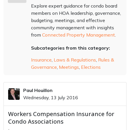
Explore expert guidance for condo board
members on HOA leadership, governance,
budgeting, meetings, and effective
community management with insights
from
Connected Property Management
.
Subcategories from this category:
Insurance
,
Laws & Regulations
,
Rules &
Governance
,
Meetings
,
Elections
Paul Houillon
Wednesday, 13 July 2016
Workers Compensation Insurance for
Condo Associations