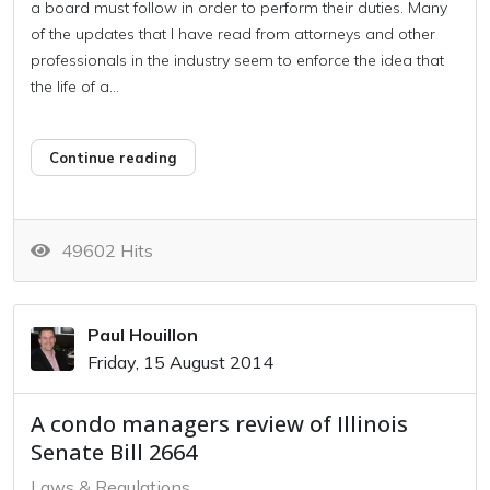
a board must follow in order to perform their duties. Many
of the updates that I have read from attorneys and other
professionals in the industry seem to enforce the idea that
the life of a...
Continue reading
49602 Hits
Paul Houillon
Friday, 15 August 2014
A condo managers review of Illinois
Senate Bill 2664
Laws & Regulations