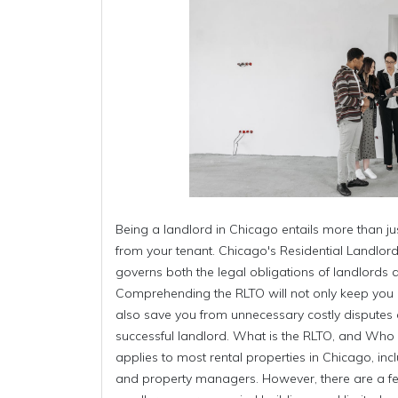
Being a landlord in Chicago entails more than ju
from your tenant. Chicago's Residential Landlo
governs both the legal obligations of landlords 
Comprehending the RLTO will not only keep you 
also save you from unnecessary costly dispute
successful landlord. What is the RLTO, and Wh
applies to most rental properties in Chicago, inc
and property managers. However, there are a f