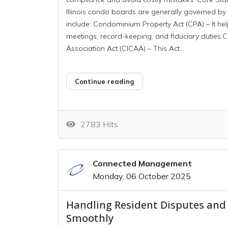
Illinois condo boards are generally governed by
include: Condominium Property Act (CPA) – It help
meetings, record-keeping, and fiduciary dutie
Association Act (CICAA) – This Act...
Continue reading
2783 Hits
Connected Management
Monday, 06 October 2025
Handling Resident Disputes and
Smoothly