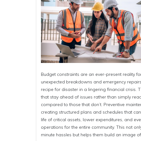
Budget constraints are an ever-present reality 
unexpected breakdowns and emergency repairs 
recipe for disaster in a lingering financial crisis
that stay ahead of issues rather than simply rea
compared to those that don’t. Preventive mainte
creating structured plans and schedules that can 
life of critical assets, lower expenditures, and e
operations for the entire community. This not on
minute hassles but helps them build an image of a