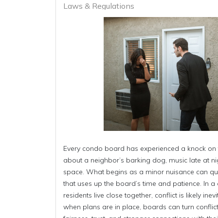
Laws & Regulations
Every condo board has experienced a knock on 
about a neighbor’s barking dog, music late at nig
space. What begins as a minor nuisance can quic
that uses up the board’s time and patience. In a 
residents live close together, conflict is likely in
when plans are in place, boards can turn conflict