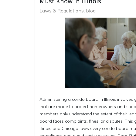
Must Know in Illinois
Laws & Regulations
blog
Administering a condo board in Illinois involve
that are made to protect homeowners and shap
members only understand the extent of their lega
board faces complaints, fines, or disputes. This 
Illinois and Chicago laws every condo board mus
compliance and avoid costly mistakes. Core Sta