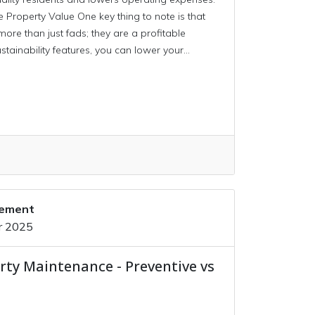
roperty Value One key thing to note is that
more than just fads; they are a profitable
stainability features, you can lower your...
gement
r 2025
rty Maintenance - Preventive vs