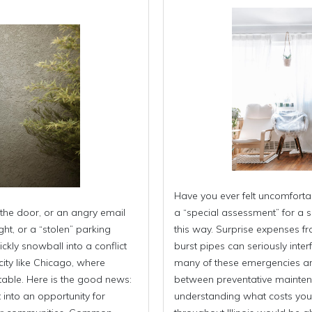
Have you ever felt uncomfort
the door, or an angry email
a “special assessment” for a s
ht, or a “stolen” parking
this way. Surprise expenses fr
kly snowball into a conflict
burst pipes can seriously inter
city like Chicago, where
many of these emergencies are 
evitable. Here is the good news:
between preventative mainten
 into an opportunity for
understanding what costs you