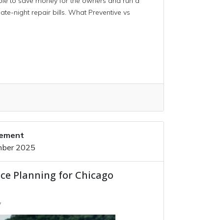
able to save money for the owners and run a
ate-night repair bills. What Preventive vs
gement
mber 2025
ce Planning for Chicago
y