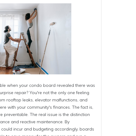
able when your condo board revealed there was
urprise repair? You're not the only one feeling
om rooftop leaks, elevator malfunctions, and
fere with your community's finances. The fact is,
preventable. The real issue is the distinction
ance and reactive maintenance. By
 could incur and budgeting accordingly, boards