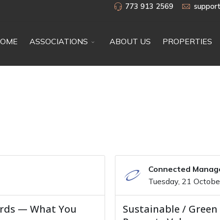
773 913 2569
suppor
OME
ASSOCIATIONS
ABOUT US
PROPERTIES
Connected Mana
Tuesday, 21 Octob
ards — What You
Sustainable / Green