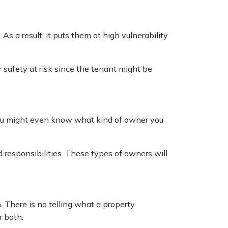
 a result, it puts them at high vulnerability
r safety at risk since the tenant might be
 you might even know what kind of owner you
d responsibilities. These types of owners will
m. There is no telling what a property
r both.