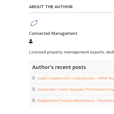
ABOUT THE AUTHOR
Connected Management
Connected
Management
Licensed property management experts, dedicat
Author's recent posts
Legal Compliance for Condo Boards — What You M
Sustainable / Green Upgrades That Increase Pro
Budgeting for Property Maintenance - Preventive