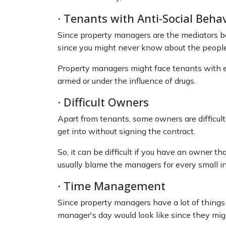
· Tenants with Anti-Social Beha
Since property managers are the mediators bet
since you might never know about the people 
Property managers might face tenants with erra
armed or under the influence of drugs.
· Difficult Owners
Apart from tenants, some owners are difficul
get into without signing the contract.
So, it can be difficult if you have an owner 
usually blame the managers for every small 
· Time Management
Since property managers have a lot of things on
manager's day would look like since they migh