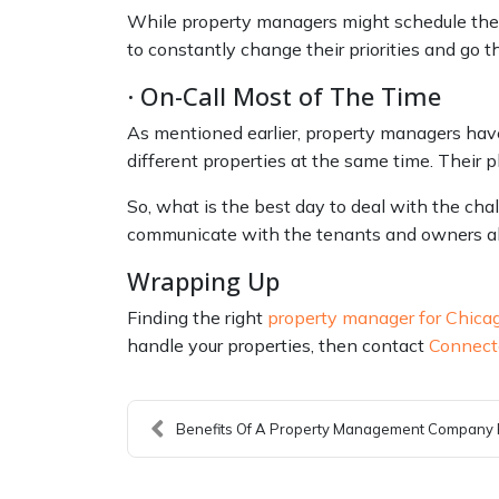
While property managers might schedule thei
to constantly change their priorities and go thr
· On-Call Most of The Time
As mentioned earlier, property managers have
different properties at the same time. Their 
So, what is the best day to deal with the cha
communicate with the tenants and owners abou
Wrapping Up
Finding the right
property manager for Chica
handle your properties, then contact
Connect
Benefits Of A Property Management Company F