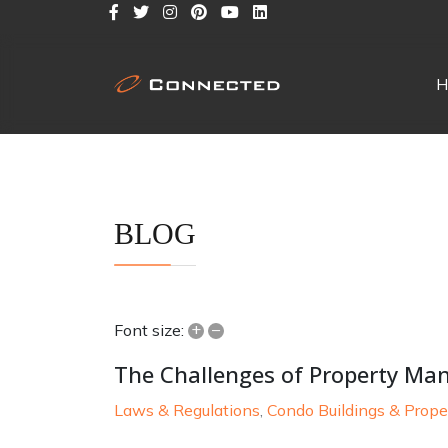
H
BLOG
+
–
Font size:
The Challenges of Property M
Laws & Regulations
Condo Buildings & Prope