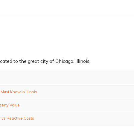
ed to the great city of Chicago, Illinois.
ust Know in Illinois
perty Value
 vs Reactive Costs