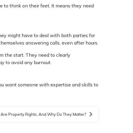
to think on their feet. It means they need
ey might have to deal with both parties for
 themselves answering calls, even after hours.
m the start. They need to clearly
ay to avoid any burnout.
ou want someone with expertise and skills to
Are Property Rights, And Why Do They Matter?