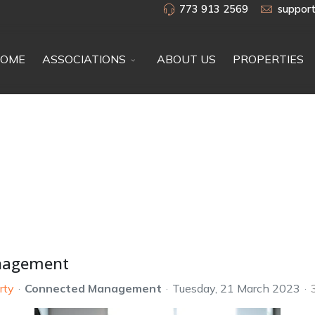
773 913 2569
suppor
OME
ASSOCIATIONS
ABOUT US
PROPERTIES
anagement
rty
Connected Management
Tuesday, 21 March 2023