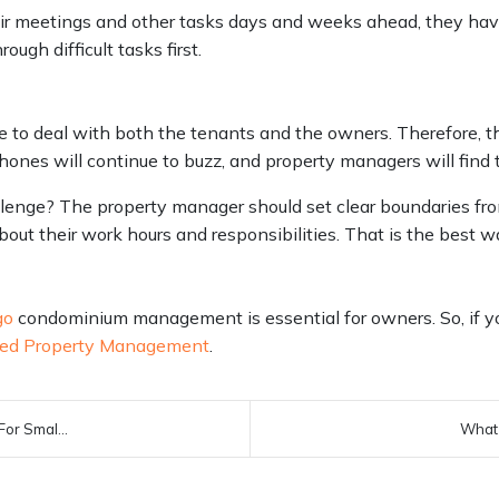
r meetings and other tasks days and weeks ahead, they have 
ough difficult tasks first.
 to deal with both the tenants and the owners. Therefore, th
phones will continue to buzz, and property managers will find
llenge? The property manager should set clear boundaries fro
t their work hours and responsibilities. That is the best w
go
condominium management is essential for owners. So, if y
ed Property Management
.
or Smal...
What 