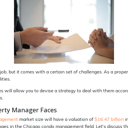
ob, but it comes with a certain set of challenges. As a prop
ties.
will allow you to devise a strategy to deal with them accord
s.
erty Manager Faces
nagement
market size will have a valuation of
$16.47 billion
in
lenges in the Chicago condo management field. Let's discuss th