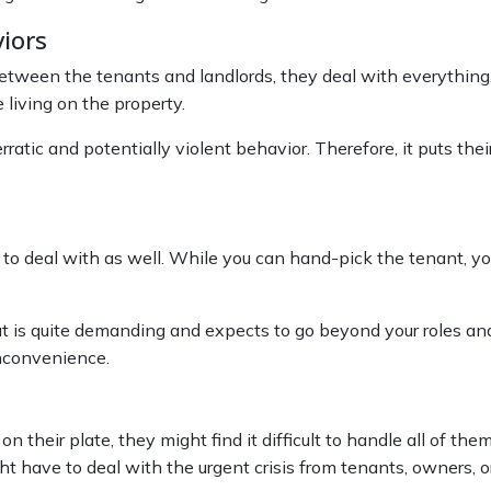
viors
ween the tenants and landlords, they deal with everything. As
living on the property.
tic and potentially violent behavior. Therefore, it puts thei
t to deal with as well. While you can hand-pick the tenant,
that is quite demanding and expects to go beyond your roles an
inconvenience.
 their plate, they might find it difficult to handle all of the
t have to deal with the urgent crisis from tenants, owners, o