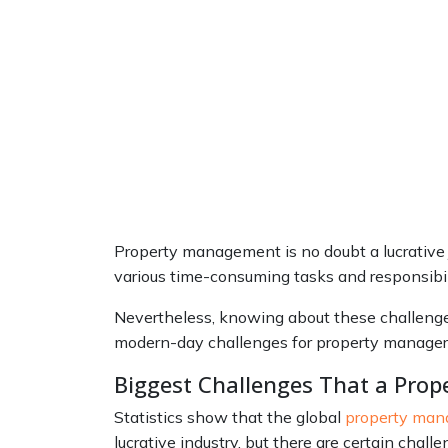
Property management is no doubt a lucrative j
various time-consuming tasks and responsibili
Nevertheless, knowing about these challenges 
modern-day challenges for property manager
Biggest Challenges That a Prop
Statistics show that the global
property ma
lucrative industry, but there are certain chal