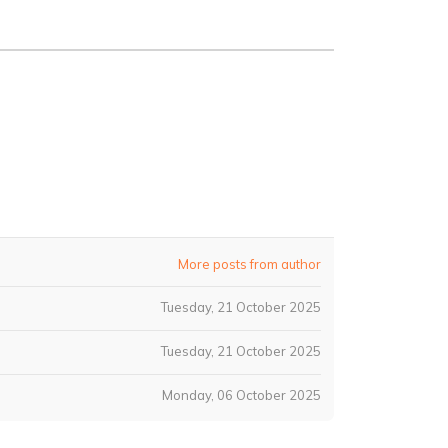
More posts from author
Tuesday, 21 October 2025
Tuesday, 21 October 2025
Monday, 06 October 2025