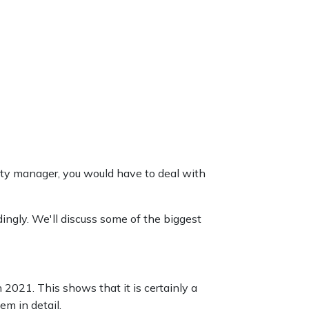
erty manager, you would have to deal with
ingly. We'll discuss some of the biggest
 2021. This shows that it is certainly a
em in detail.