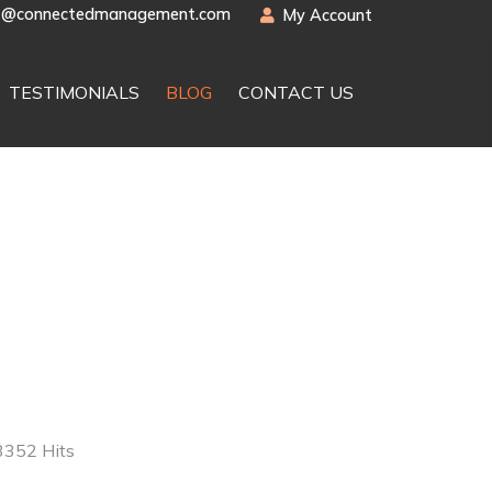
t@connectedmanagement.com
My Account
TESTIMONIALS
BLOG
CONTACT US
3352 Hits