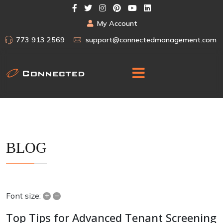
My Account
773 913 2569
support@connectedmanagement.com
BLOG
+
–
Font size:
Top Tips for Advanced Tenant Screening