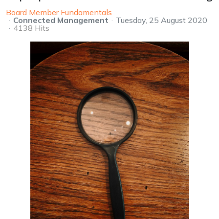
Board Member Fundamentals
Connected Management
Tuesday, 25 August 2020
4138 Hits