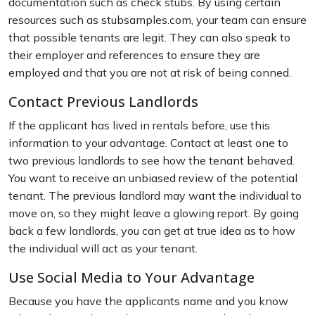
documentation such as check stubs. By using certain
resources such as stubsamples.com, your team can ensure
that possible tenants are legit. They can also speak to
their employer and references to ensure they are
employed and that you are not at risk of being conned.
Contact Previous Landlords
If the applicant has lived in rentals before, use this
information to your advantage. Contact at least one to
two previous landlords to see how the tenant behaved.
You want to receive an unbiased review of the potential
tenant. The previous landlord may want the individual to
move on, so they might leave a glowing report. By going
back a few landlords, you can get at true idea as to how
the individual will act as your tenant.
Use Social Media to Your Advantage
Because you have the applicants name and you know