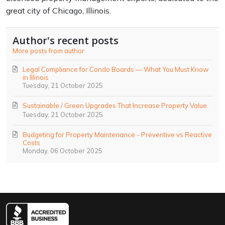
great city of Chicago, Illinois.
Author's recent posts
More posts from author
Legal Compliance for Condo Boards — What You Must Know
in Illinois
Tuesday, 21 October 2025
Sustainable / Green Upgrades That Increase Property Value
Tuesday, 21 October 2025
Budgeting for Property Maintenance - Preventive vs Reactive
Costs
Monday, 06 October 2025