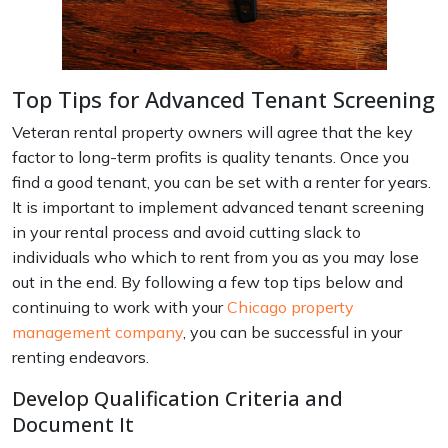
Top Tips for Advanced Tenant Screening
Veteran rental property owners will agree that the key
factor to long-term profits is quality tenants. Once you
find a good tenant, you can be set with a renter for years.
It is important to implement advanced tenant screening
in your rental process and avoid cutting slack to
individuals who which to rent from you as you may lose
out in the end. By following a few top tips below and
continuing to work with your
Chicago property
management company
, you can be successful in your
renting endeavors.
Develop Qualification Criteria and
Document It