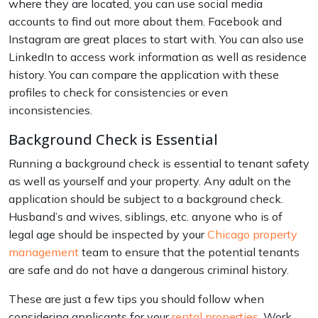
where they are located, you can use social media
accounts to find out more about them. Facebook and
Instagram are great places to start with. You can also use
LinkedIn to access work information as well as residence
history. You can compare the application with these
profiles to check for consistencies or even
inconsistencies.
Background Check is Essential
Running a background check is essential to tenant safety
as well as yourself and your property. Any adult on the
application should be subject to a background check.
Husband’s and wives, siblings, etc. anyone who is of
legal age should be inspected by your
Chicago property
management
team to ensure that the potential tenants
are safe and do not have a dangerous criminal history.
These are just a few tips you should follow when
considering applicants for your
rental properties
. Work