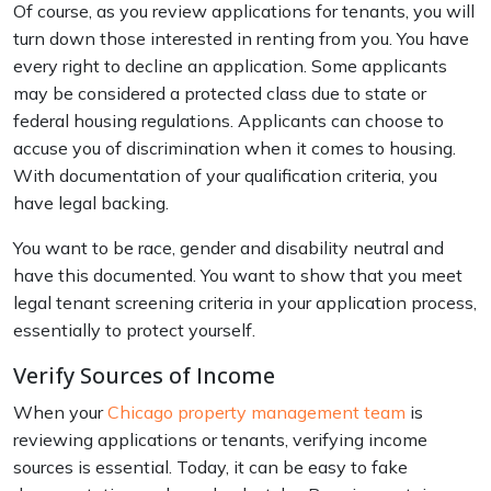
Of course, as you review applications for tenants, you will
turn down those interested in renting from you. You have
every right to decline an application. Some applicants
may be considered a protected class due to state or
federal housing regulations. Applicants can choose to
accuse you of discrimination when it comes to housing.
With documentation of your qualification criteria, you
have legal backing.
You want to be race, gender and disability neutral and
have this documented. You want to show that you meet
legal tenant screening criteria in your application process,
essentially to protect yourself.
Verify Sources of Income
When your
Chicago property management team
is
reviewing applications or tenants, verifying income
sources is essential. Today, it can be easy to fake