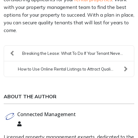
with your property management team to find the best
options for your property to succeed. With a plan in place,
you can secure quality tenants that will last for years to
come.
Breaking the Lease: What To Do If Your Tenant Neve...
How to Use Online Rental Listings to Attract Quali...
ABOUT THE AUTHOR
Connected Management
Connected
Management
Licensed property management experts, dedicated to the