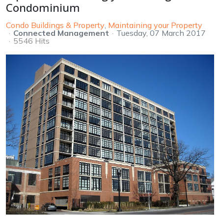
Condominium
Condo Buildings & Property
Maintaining your Property
Connected Management
Tuesday, 07 March 2017
5546 Hits