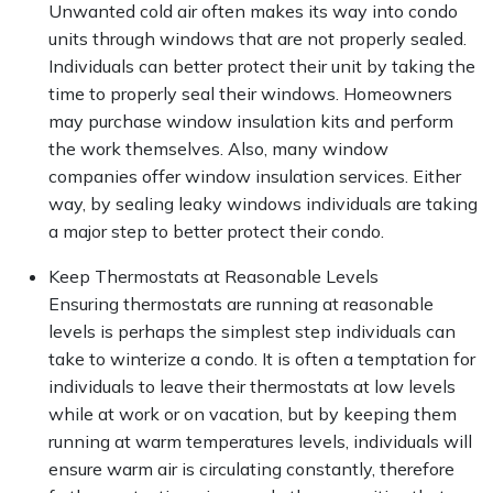
Unwanted cold air often makes its way into condo
units through windows that are not properly sealed.
Individuals can better protect their unit by taking the
time to properly seal their windows. Homeowners
may purchase window insulation kits and perform
the work themselves. Also, many window
companies offer window insulation services. Either
way, by sealing leaky windows individuals are taking
a major step to better protect their condo.
Keep Thermostats at Reasonable Levels
Ensuring thermostats are running at reasonable
levels is perhaps the simplest step individuals can
take to winterize a condo. It is often a temptation for
individuals to leave their thermostats at low levels
while at work or on vacation, but by keeping them
running at warm temperatures levels, individuals will
ensure warm air is circulating constantly, therefore