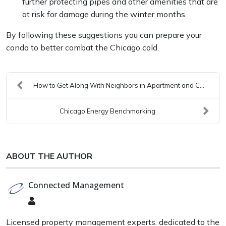
further protecting pipes and other amenities that are
at risk for damage during the winter months.
By following these suggestions you can prepare your
condo to better combat the Chicago cold.
How to Get Along With Neighbors in Apartment and C...
Chicago Energy Benchmarking
ABOUT THE AUTHOR
Connected Management
Connected
Management
Licensed property management experts, dedicated to the