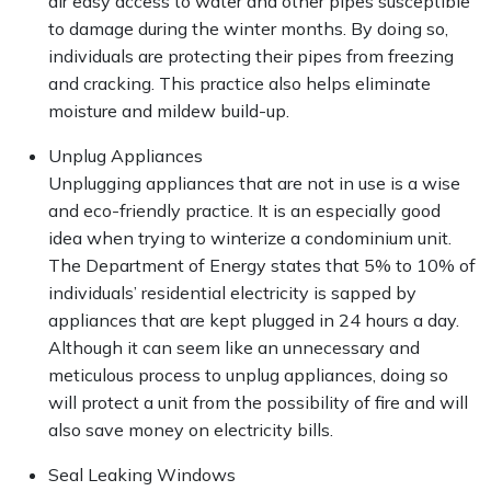
air easy access to water and other pipes susceptible
to damage during the winter months. By doing so,
individuals are protecting their pipes from freezing
and cracking. This practice also helps eliminate
moisture and mildew build-up.
Unplug Appliances
Unplugging appliances that are not in use is a wise
and eco-friendly practice. It is an especially good
idea when trying to winterize a condominium unit.
The Department of Energy states that 5% to 10% of
individuals’ residential electricity is sapped by
appliances that are kept plugged in 24 hours a day.
Although it can seem like an unnecessary and
meticulous process to unplug appliances, doing so
will protect a unit from the possibility of fire and will
also save money on electricity bills.
Seal Leaking Windows