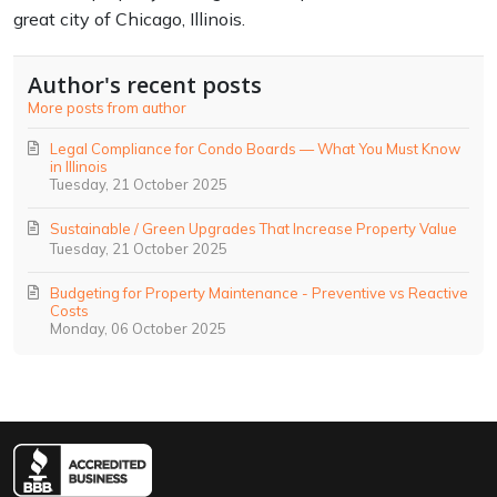
great city of Chicago, Illinois.
Author's recent posts
More posts from author
Legal Compliance for Condo Boards — What You Must Know
in Illinois
Tuesday, 21 October 2025
Sustainable / Green Upgrades That Increase Property Value
Tuesday, 21 October 2025
Budgeting for Property Maintenance - Preventive vs Reactive
Costs
Monday, 06 October 2025