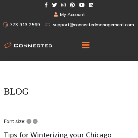
My Account
773 913 2569
support@connectedmanagement.com
BLOG
+
–
Font size:
Tips for Winterizing your Chicago