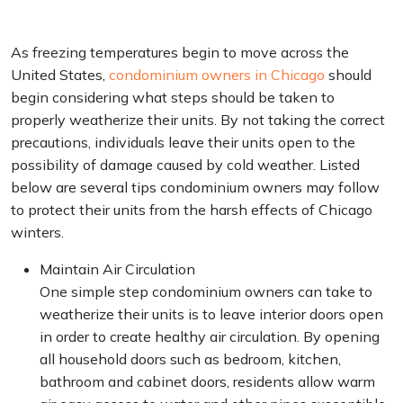
As freezing temperatures begin to move across the
United States,
condominium owners in Chicago
should
begin considering what steps should be taken to
properly weatherize their units. By not taking the correct
precautions, individuals leave their units open to the
possibility of damage caused by cold weather. Listed
below are several tips condominium owners may follow
to protect their units from the harsh effects of Chicago
winters.
Maintain Air Circulation
One simple step condominium owners can take to
weatherize their units is to leave interior doors open
in order to create healthy air circulation. By opening
all household doors such as bedroom, kitchen,
bathroom and cabinet doors, residents allow warm