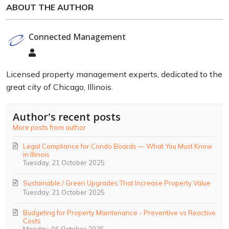
ABOUT THE AUTHOR
Connected Management
Connected
Management
Licensed property management experts, dedicated to the
great city of Chicago, Illinois.
Author's recent posts
More posts from author
Legal Compliance for Condo Boards — What You Must Know
in Illinois
Tuesday, 21 October 2025
Sustainable / Green Upgrades That Increase Property Value
Tuesday, 21 October 2025
Budgeting for Property Maintenance - Preventive vs Reactive
Costs
Monday, 06 October 2025