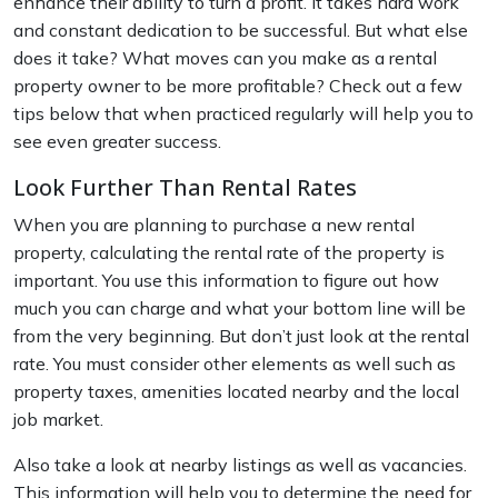
enhance their ability to turn a profit. It takes hard work
and constant dedication to be successful. But what else
does it take? What moves can you make as a rental
property owner to be more profitable? Check out a few
tips below that when practiced regularly will help you to
see even greater success.
Look Further Than Rental Rates
When you are planning to purchase a new rental
property, calculating the rental rate of the property is
important. You use this information to figure out how
much you can charge and what your bottom line will be
from the very beginning. But don’t just look at the rental
rate. You must consider other elements as well such as
property taxes, amenities located nearby and the local
job market.
Also take a look at nearby listings as well as vacancies.
This information will help you to determine the need for