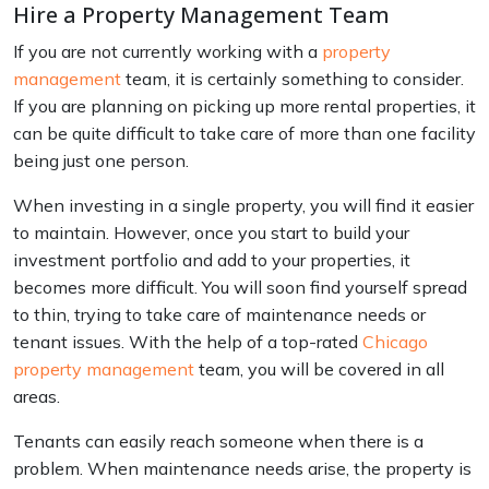
Hire a Property Management Team
If you are not currently working with a
property
management
team, it is certainly something to consider.
If you are planning on picking up more rental properties, it
can be quite difficult to take care of more than one facility
being just one person.
When investing in a single property, you will find it easier
to maintain. However, once you start to build your
investment portfolio and add to your properties, it
becomes more difficult. You will soon find yourself spread
to thin, trying to take care of maintenance needs or
tenant issues. With the help of a top-rated
Chicago
property management
team, you will be covered in all
areas.
Tenants can easily reach someone when there is a
problem. When maintenance needs arise, the property is