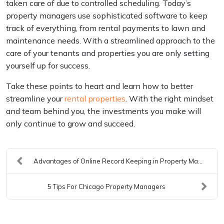
taken care of due to controlled scheduling. Today’s
property managers use sophisticated software to keep
track of everything, from rental payments to lawn and
maintenance needs. With a streamlined approach to the
care of your tenants and properties you are only setting
yourself up for success.
Take these points to heart and learn how to better
streamline your
rental properties
. With the right mindset
and team behind you, the investments you make will
only continue to grow and succeed.
Advantages of Online Record Keeping in Property Ma...
5 Tips For Chicago Property Managers