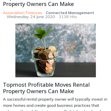
Property Owners Can Make
Association Finances
Connected Management
Wednesday, 24 June 2020
3138 Hits
Topmost Profitable Moves Rental
Property Owners Can Make
A successful rental property owner will typically invest in
more homes and create good business practices that