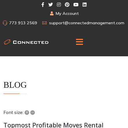
My Account
773 913 2569
support@connectedmanagement.com
BLOG
+
–
Font size:
Topmost Profitable Moves Rental