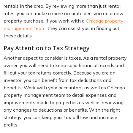
rentals in the area. By reviewing more than just rental
rates, you can make a more accurate decision on a new
property purchase. If you work with a
Chicago property
management team
, they can assist you in finding out
these details.
Pay Attention to Tax Strategy
Another aspect to consider is taxes. As a rental property
owner, you will need to keep solid financial records and
fill out your tax returns correctly. Because you are an
investor, you can benefit from tax deductions and
benefits. Work with your accountant as well as Chicago
property management team to detail expenses and
improvements made to properties as well as reviewing
any changes to deductions or benefits. With the right
strategy, you can keep your tax bill low and increase
profits.