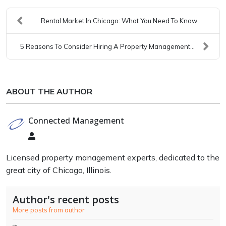
Rental Market In Chicago: What You Need To Know
5 Reasons To Consider Hiring A Property Management...
ABOUT THE AUTHOR
Connected Management
Connected
Management
Licensed property management experts, dedicated to the
great city of Chicago, Illinois.
Author's recent posts
More posts from author