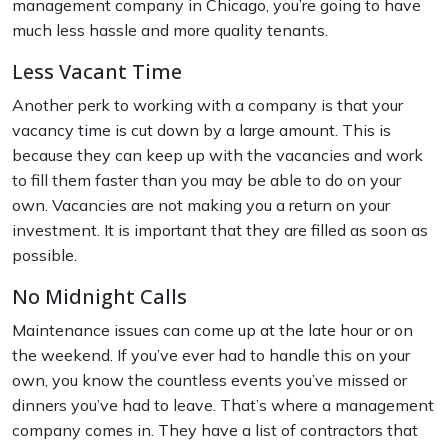
management company in Chicago, you’re going to have
much less hassle and more quality tenants.
Less Vacant Time
Another perk to working with a company is that your
vacancy time is cut down by a large amount. This is
because they can keep up with the vacancies and work
to fill them faster than you may be able to do on your
own. Vacancies are not making you a return on your
investment. It is important that they are filled as soon as
possible.
No Midnight Calls
Maintenance issues can come up at the late hour or on
the weekend. If you’ve ever had to handle this on your
own, you know the countless events you’ve missed or
dinners you’ve had to leave. That’s where a management
company comes in. They have a list of contractors that