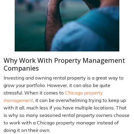
Why Work With Property Management
Companies
Investing and owning rental property is a great way to
grow your portfolio. However, it can also be quite
stressful. When it comes to
Chicago property
management
, it can be overwhelming trying to keep up
with it all, much less if you have multiple locations. That
is why so many seasoned rental property owners choose
to work with a Chicago property manager instead of
doing it on their own.