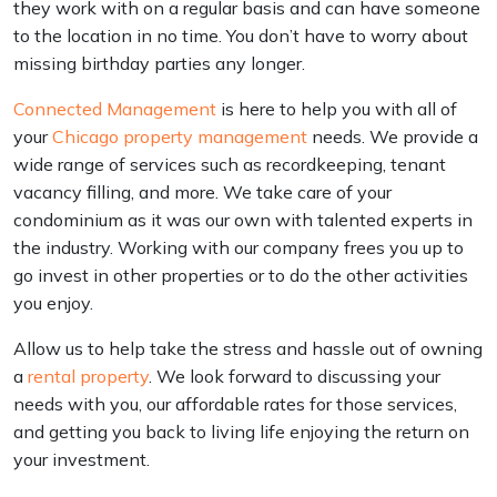
they work with on a regular basis and can have someone
to the location in no time. You don’t have to worry about
missing birthday parties any longer.
Connected Management
is here to help you with all of
your
Chicago property management
needs. We provide a
wide range of services such as recordkeeping, tenant
vacancy filling, and more. We take care of your
condominium as it was our own with talented experts in
the industry. Working with our company frees you up to
go invest in other properties or to do the other activities
you enjoy.
Allow us to help take the stress and hassle out of owning
a
rental property
. We look forward to discussing your
needs with you, our affordable rates for those services,
and getting you back to living life enjoying the return on
your investment.