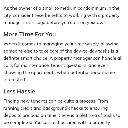
As the owner of a small to medium condominium in the
city, consider these benefits to working with a property
manager in Chicago before you do it on your own.
More Time For You
When it comes to managing your time wisely, allowing
someone else to take care of the day-to-day tasks is a
definite smart choice. A property manager can handle all
calls for maintenance, tenant questions, and even
showing the apartments when potential tenants are
interested.
Less Hassle
Finding new tenants can be quite a process. From
running credit and background checks to ensuring
deposits are paid on time, there is a plethora of tasks to
be completed. You can rest assured with a property