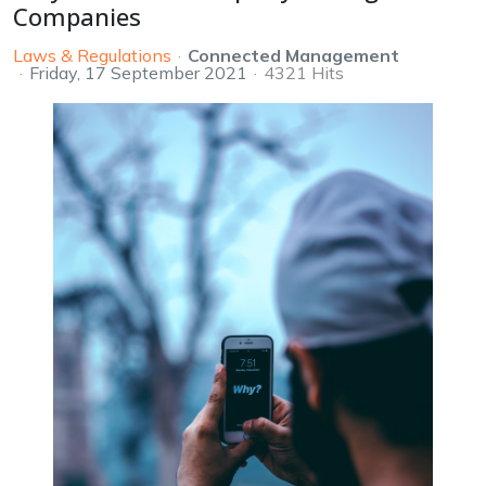
Companies
Laws & Regulations
Connected Management
Friday, 17 September 2021
4321 Hits