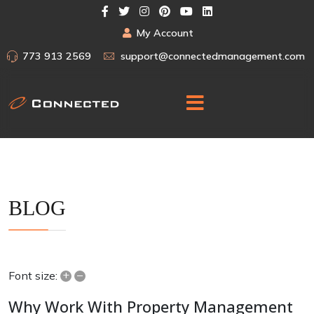
My Account
773 913 2569
support@connectedmanagement.com
BLOG
+
–
Font size:
Why Work With Property Management