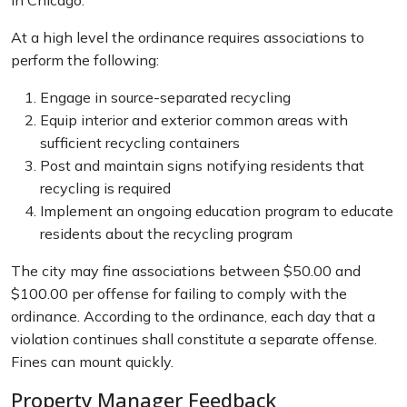
in Chicago.
At a high level the ordinance requires associations to
perform the following:
Engage in source-separated recycling
Equip interior and exterior common areas with
sufficient recycling containers
Post and maintain signs notifying residents that
recycling is required
Implement an ongoing education program to educate
residents about the recycling program
The city may fine associations between $50.00 and
$100.00 per offense for failing to comply with the
ordinance. According to the ordinance, each day that a
violation continues shall constitute a separate offense.
Fines can mount quickly.
Property Manager Feedback