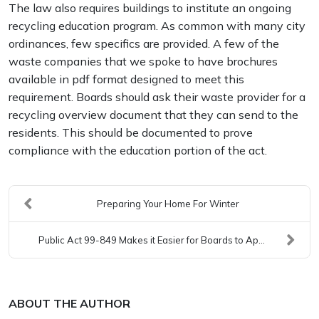
The law also requires buildings to institute an ongoing
recycling education program. As common with many city
ordinances, few specifics are provided. A few of the
waste companies that we spoke to have brochures
available in pdf format designed to meet this
requirement. Boards should ask their waste provider for a
recycling overview document that they can send to the
residents. This should be documented to prove
compliance with the education portion of the act.
Preparing Your Home For Winter
Public Act 99-849 Makes it Easier for Boards to Ap...
ABOUT THE AUTHOR