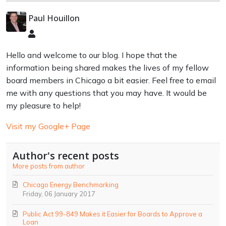
Paul Houillon
Paul
Houillon
Hello and welcome to our blog. I hope that the
information being shared makes the lives of my fellow
board members in Chicago a bit easier. Feel free to email
me with any questions that you may have. It would be
my pleasure to help!
Visit my Google+ Page
Author's recent posts
More posts from author
Chicago Energy Benchmarking
Friday, 06 January 2017
Public Act 99-849 Makes it Easier for Boards to Approve a
Loan