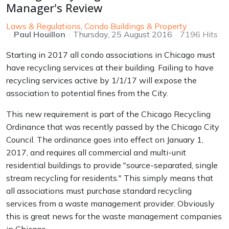
Manager's Review
Laws & Regulations
Condo Buildings & Property
Paul Houillon
Thursday, 25 August 2016
7196 Hits
Starting in 2017 all condo associations in Chicago must
have recycling services at their building. Failing to have
recycling services active by 1/1/17 will expose the
association to potential fines from the City.
This new requirement is part of the Chicago Recycling
Ordinance that was recently passed by the Chicago City
Council. The ordinance goes into effect on January 1,
2017, and requires all commercial and multi-unit
residential buildings to provide "source-separated, single
stream recycling for residents." This simply means that
all associations must purchase standard recycling
services from a waste management provider. Obviously
this is great news for the waste management companies