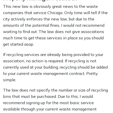
This new law is obviously great news to the waste
companies that service Chicago. Only time will tell if the
city actively enforces the new law, but due to the
amounts of the potential fines, I would not recommend
waiting to find out. The law does not give associations
much time to get these services in place so you should
get started asap.
If recycling services are already being provided to your
association, no action is required. If recycling is not
currently used at your building, recycling should be added
to your current waste management contract. Pretty
simple.
The law does not specify the number or size of recycling
bins that must be purchased. Due to this, I would
recommend signing up for the most basic service
available through your current waste management