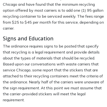
Chicago and have found that the minimum recycling
option offered by most carriers is to add one (1) 95 gallon
recycling container to be serviced weekly. The fees range
from $25 to $45 per month for this service, depending on
carrier.
Signs and Education
The ordinance requires signs to be posted that specify
that recycling is a legal requirement and provide details
about the types of materials that should be recycled.
Based upon our conversations with waste carriers that
service Chicago, some report that the stickers that are
attached to their recycling containers meet the criteria of
the ordinance. Nearly half of the carriers were unaware of
the sign requirement. At this point we must assume that
the carrier-provided stickers will meet the legal
requirement.