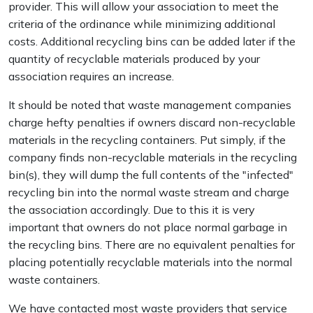
provider. This will allow your association to meet the
criteria of the ordinance while minimizing additional
costs. Additional recycling bins can be added later if the
quantity of recyclable materials produced by your
association requires an increase.
It should be noted that waste management companies
charge hefty penalties if owners discard non-recyclable
materials in the recycling containers. Put simply, if the
company finds non-recyclable materials in the recycling
bin(s), they will dump the full contents of the "infected"
recycling bin into the normal waste stream and charge
the association accordingly. Due to this it is very
important that owners do not place normal garbage in
the recycling bins. There are no equivalent penalties for
placing potentially recyclable materials into the normal
waste containers.
We have contacted most waste providers that service