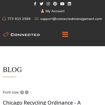
My Account
773 913 2569
support@connectedmanagement.com
BLOG
+
–
Font size:
Chicago Recycling Ordinance - A