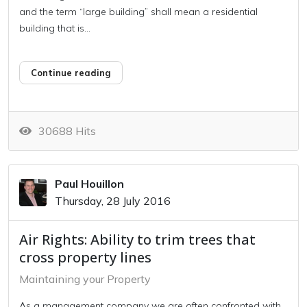
and the term “large building” shall mean a residential
building that is...
Continue reading
30688 Hits
Paul Houillon
Thursday, 28 July 2016
Air Rights: Ability to trim trees that
cross property lines
Maintaining your Property
As a management company we are often confronted with