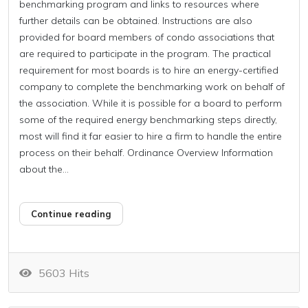
benchmarking program and links to resources where
further details can be obtained. Instructions are also
provided for board members of condo associations that
are required to participate in the program. The practical
requirement for most boards is to hire an energy-certified
company to complete the benchmarking work on behalf of
the association. While it is possible for a board to perform
some of the required energy benchmarking steps directly,
most will find it far easier to hire a firm to handle the entire
process on their behalf. Ordinance Overview Information
about the...
Continue reading
5603 Hits