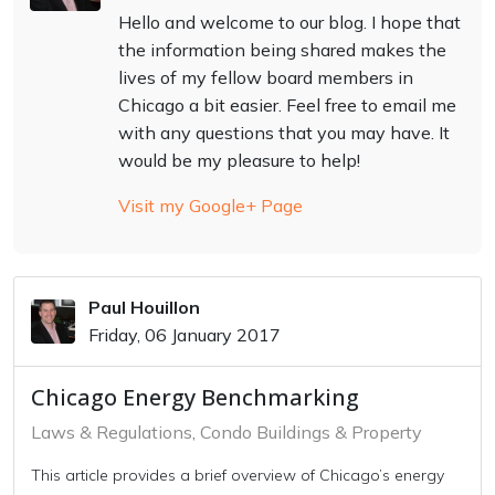
Hello and welcome to our blog. I hope that
the information being shared makes the
lives of my fellow board members in
Chicago a bit easier. Feel free to email me
with any questions that you may have. It
would be my pleasure to help!
Visit my Google+ Page
Paul Houillon
Friday, 06 January 2017
Chicago Energy Benchmarking
Laws & Regulations
Condo Buildings & Property
This article provides a brief overview of Chicago’s energy