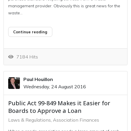
management provider. Obviously this is great news for the
waste...
Continue reading
7184 Hits
Paul Houillon
Wednesday, 24 August 2016
Public Act 99-849 Makes it Easier for
Boards to Approve a Loan
Laws & Regulations
Association Finances