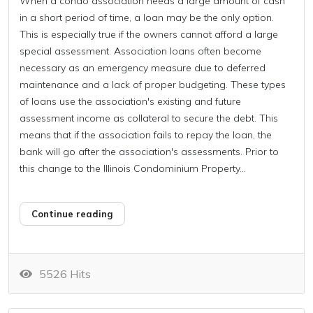
When a condo association needs a large amount of cash
in a short period of time, a loan may be the only option.
This is especially true if the owners cannot afford a large
special assessment. Association loans often become
necessary as an emergency measure due to deferred
maintenance and a lack of proper budgeting. These types
of loans use the association's existing and future
assessment income as collateral to secure the debt. This
means that if the association fails to repay the loan, the
bank will go after the association's assessments. Prior to
this change to the Illinois Condominium Property...
Continue reading
5526 Hits