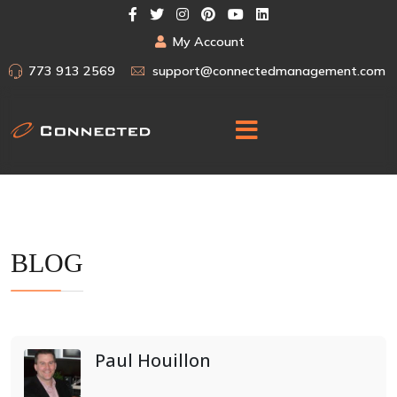
My Account
773 913 2569
support@connectedmanagement.com
BLOG
Paul Houillon