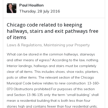
Paul Houillon
Thursday, 28 July 2016
Chicago code related to keeping
hallways, stairs and exit pathways free
of items
Laws & Regulations
Maintaining your Property
What can be stored in the common hallways, stairways
and other means of egress? According to the law, nothing.
Interior landings, hallways and stairs must be completely
clear of all items. This includes shoes, shoe racks, planters,
pots or other items. The relevant section of the Chicago
Municipal Code below relates to new construction: 13-160-
070 Obstructions prohibited.For purposes of this section
and Section 13-96-135 only: the term “small building” shall
mean a residential building that is both less than four
stories high and contains fewer than four residential units;