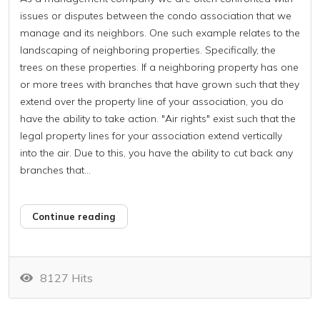
issues or disputes between the condo association that we
manage and its neighbors. One such example relates to the
landscaping of neighboring properties. Specifically, the
trees on these properties. If a neighboring property has one
or more trees with branches that have grown such that they
extend over the property line of your association, you do
have the ability to take action. "Air rights" exist such that the
legal property lines for your association extend vertically
into the air. Due to this, you have the ability to cut back any
branches that...
Continue reading
8127 Hits