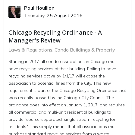
Paul Houillon
Thursday, 25 August 2016
Chicago Recycling Ordinance - A
Manager's Review
Laws & Regulations
Condo Buildings & Property
Starting in 2017 all condo associations in Chicago must
have recycling services at their building. Failing to have
recycling services active by 1/1/17 will expose the
association to potential fines from the City. This new
requirement is part of the Chicago Recycling Ordinance that
was recently passed by the Chicago City Council. The
ordinance goes into effect on January 1, 2017, and requires
all commercial and multi-unit residential buildings to
provide "source-separated, single stream recycling for
residents." This simply means that all associations must
purchase standard recycling services from a waste