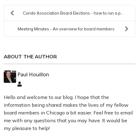
Condo Association Board Elections - how to run a p...
Meeting Minutes - An overview for board members
ABOUT THE AUTHOR
Paul Houillon
Paul
Houillon
Hello and welcome to our blog. I hope that the
information being shared makes the lives of my fellow
board members in Chicago a bit easier. Feel free to email
me with any questions that you may have. It would be
my pleasure to help!