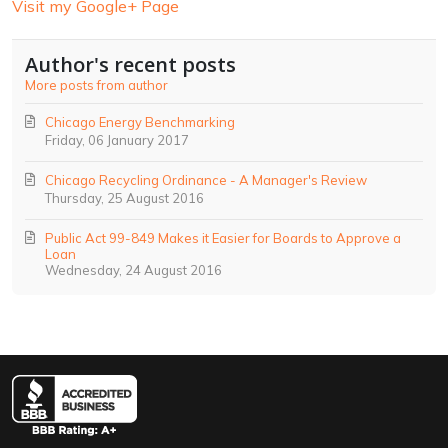
Visit my Google+ Page
Author's recent posts
More posts from author
Chicago Energy Benchmarking
Friday, 06 January 2017
Chicago Recycling Ordinance - A Manager's Review
Thursday, 25 August 2016
Public Act 99-849 Makes it Easier for Boards to Approve a
Loan
Wednesday, 24 August 2016