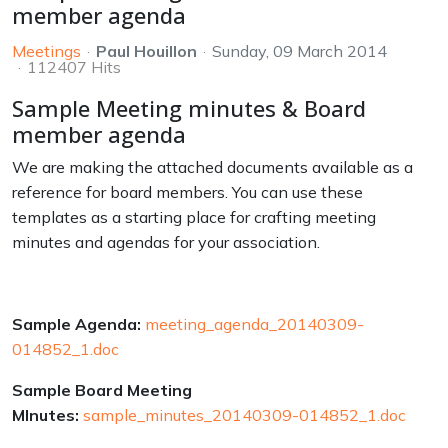
member agenda
Meetings
Paul Houillon
Sunday, 09 March 2014
112407 Hits
Sample Meeting minutes & Board
member agenda
We are making the attached documents available as a
reference for board members. You can use these
templates as a starting place for crafting meeting
minutes and agendas for your association.
Sample Agenda:
meeting_agenda_20140309-
014852_1.doc
Sample Board Meeting
MInutes:
sample_minutes_20140309-014852_1.doc