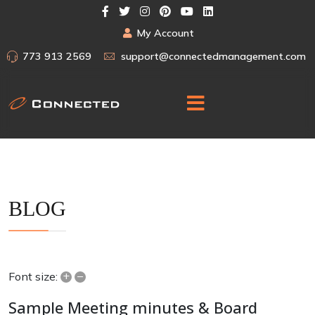
My Account
773 913 2569
support@connectedmanagement.com
BLOG
+
–
Font size:
Sample Meeting minutes & Board