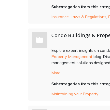
Subcategories from this cate
Insurance
,
Laws & Regulations
,
Condo Buildings & Prope
Explore expert insights on con
Property Management
blog. Dis
management solutions designed t
More
Subcategories from this cate
Maintaining your Property