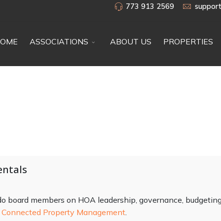
773 913 2569
suppor
OME
ASSOCIATIONS
ABOUT US
PROPERTIES
ntals
ndo board members on HOA leadership, governance, budgeting
m
Connected Property Management
.