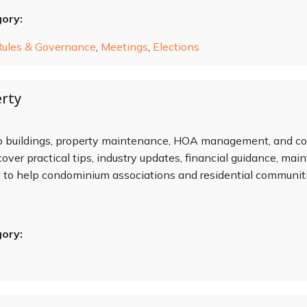
gory:
Rules & Governance
,
Meetings
,
Elections
rty
do buildings, property maintenance, HOA management, and c
cover practical tips, industry updates, financial guidance, ma
o help condominium associations and residential communitie
gory: