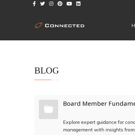
H
BLOG
Board Member Fundame
Explore expert guidance for co
management with insights fro