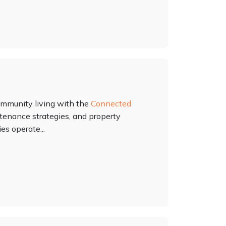
ommunity living with the
Connected
intenance strategies, and property
s operate...