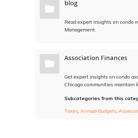
blog
Read expert insights on condo
Management.
Association Finances
Get expert insights on condo ass
Chicago communities maintain lo
Subcategories from this cate
Taxes
,
Annual Budgets
,
Assess