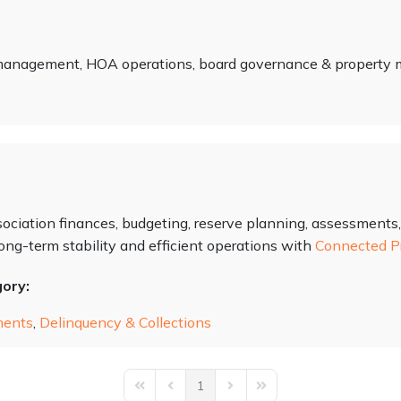
 management, HOA operations, board governance & propert
ociation finances, budgeting, reserve planning, assessments,
ng-term stability and efficient operations with
Connected P
gory:
ments
,
Delinquency & Collections
1
First Page
Previous Page
Next Page
Last Page