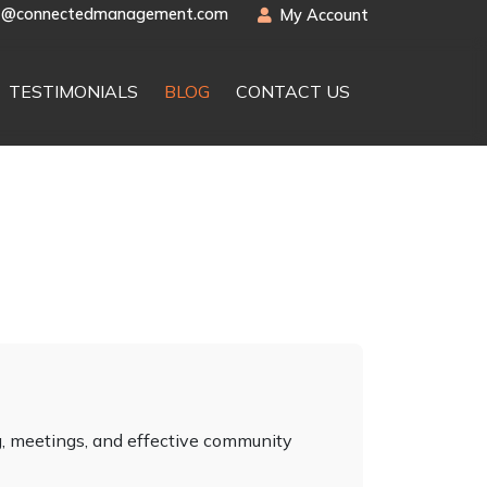
t@connectedmanagement.com
My Account
TESTIMONIALS
BLOG
CONTACT US
, meetings, and effective community