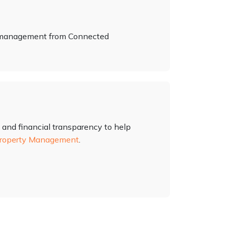
y management from Connected
 and financial transparency to help
roperty Management
.